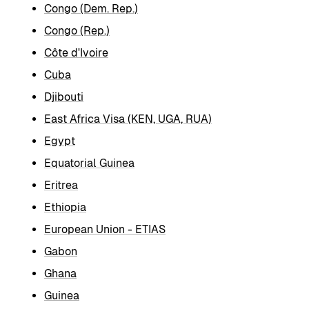
Congo (Dem. Rep.)
Congo (Rep.)
Côte d'Ivoire
Cuba
Djibouti
East Africa Visa (KEN, UGA, RUA)
Egypt
Equatorial Guinea
Eritrea
Ethiopia
European Union - ETIAS
Gabon
Ghana
Guinea