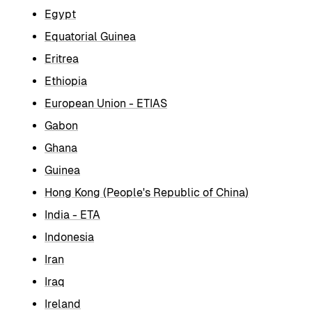
Egypt
Equatorial Guinea
Eritrea
Ethiopia
European Union - ETIAS
Gabon
Ghana
Guinea
Hong Kong (People's Republic of China)
India - ETA
Indonesia
Iran
Iraq
Ireland