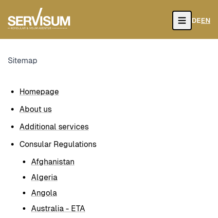
DE
EN
Open
Sitemap
Homepage
About us
Additional services
Consular Regulations
Afghanistan
Algeria
Angola
Australia - ETA