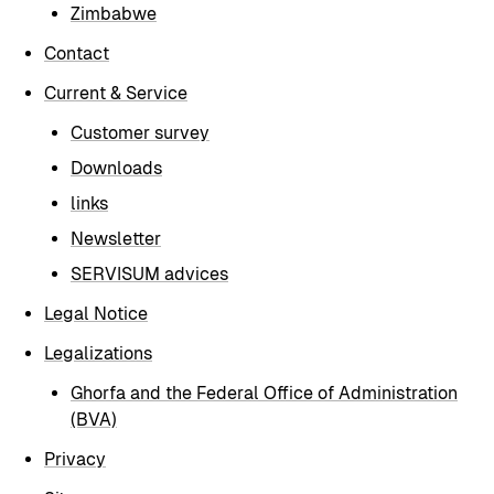
Zimbabwe
Contact
Current & Service
Customer survey
Downloads
links
Newsletter
SERVISUM advices
Legal Notice
Legalizations
Ghorfa and the Federal Office of Administration
(BVA)
Privacy