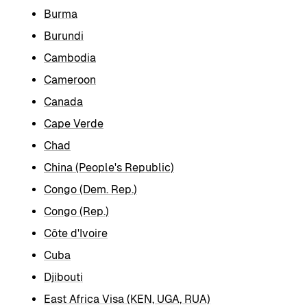
Burma
Burundi
Cambodia
Cameroon
Canada
Cape Verde
Chad
China (People's Republic)
Congo (Dem. Rep.)
Congo (Rep.)
Côte d'Ivoire
Cuba
Djibouti
East Africa Visa (KEN, UGA, RUA)