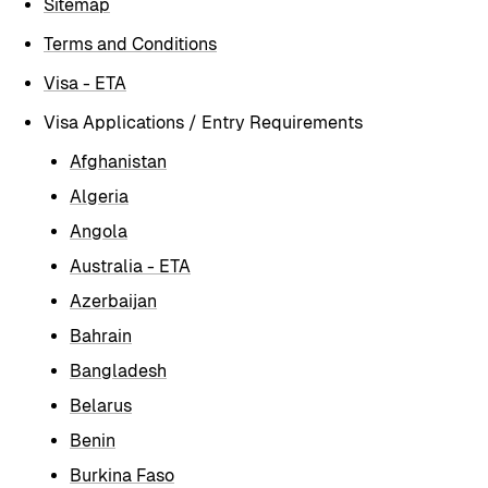
Sitemap
Terms and Conditions
Visa - ETA
Visa Applications / Entry Requirements
Afghanistan
Algeria
Angola
Australia - ETA
Azerbaijan
Bahrain
Bangladesh
Belarus
Benin
Burkina Faso