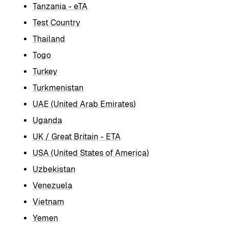
Tanzania - eTA
Test Country
Thailand
Togo
Turkey
Turkmenistan
UAE (United Arab Emirates)
Uganda
UK / Great Britain - ETA
USA (United States of America)
Uzbekistan
Venezuela
Vietnam
Yemen