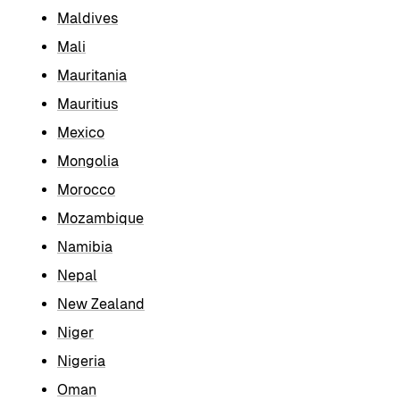
Maldives
Mali
Mauritania
Mauritius
Mexico
Mongolia
Morocco
Mozambique
Namibia
Nepal
New Zealand
Niger
Nigeria
Oman