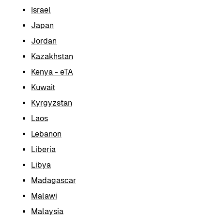
Israel
Japan
Jordan
Kazakhstan
Kenya - eTA
Kuwait
Kyrgyzstan
Laos
Lebanon
Liberia
Libya
Madagascar
Malawi
Malaysia