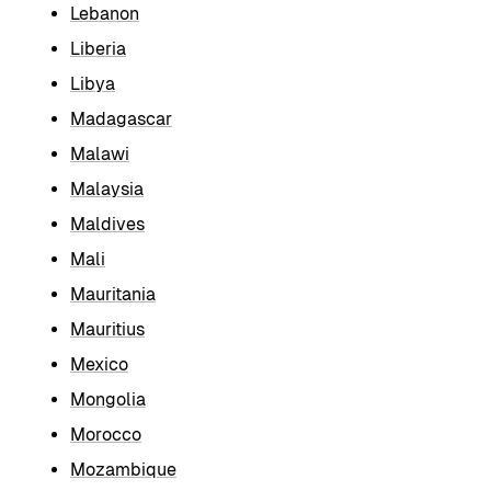
Lebanon
Liberia
Libya
Madagascar
Malawi
Malaysia
Maldives
Mali
Mauritania
Mauritius
Mexico
Mongolia
Morocco
Mozambique