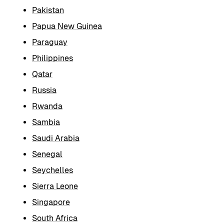
Pakistan
Papua New Guinea
Paraguay
Philippines
Qatar
Russia
Rwanda
Sambia
Saudi Arabia
Senegal
Seychelles
Sierra Leone
Singapore
South Africa