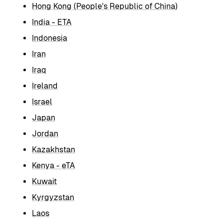
Hong Kong (People's Republic of China)
India - ETA
Indonesia
Iran
Iraq
Ireland
Israel
Japan
Jordan
Kazakhstan
Kenya - eTA
Kuwait
Kyrgyzstan
Laos