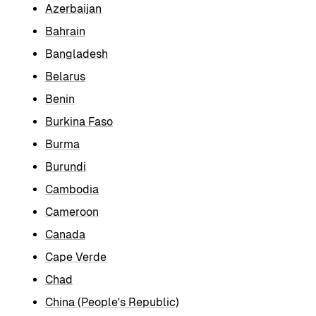
Azerbaijan
Bahrain
Bangladesh
Belarus
Benin
Burkina Faso
Burma
Burundi
Cambodia
Cameroon
Canada
Cape Verde
Chad
China (People's Republic)