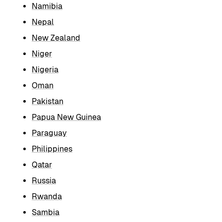
Namibia
Nepal
New Zealand
Niger
Nigeria
Oman
Pakistan
Papua New Guinea
Paraguay
Philippines
Qatar
Russia
Rwanda
Sambia