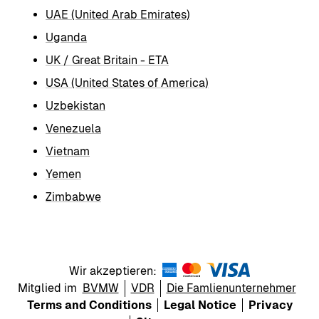
UAE (United Arab Emirates)
Uganda
UK / Great Britain - ETA
USA (United States of America)
Uzbekistan
Venezuela
Vietnam
Yemen
Zimbabwe
Wir akzeptieren:
Mitglied im
BVMW
VDR
Die Famlienunternehmer
Terms and Conditions
Legal Notice
Privacy