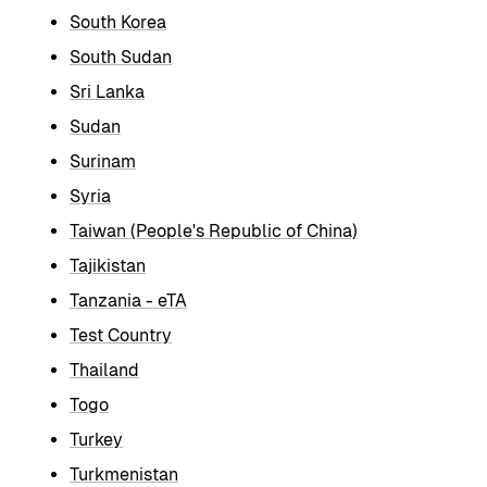
South Korea
South Sudan
Sri Lanka
Sudan
Surinam
Syria
Taiwan (People's Republic of China)
Tajikistan
Tanzania - eTA
Test Country
Thailand
Togo
Turkey
Turkmenistan