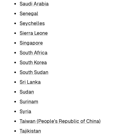
Saudi Arabia
Senegal
Seychelles
Sierra Leone
Singapore
South Africa
South Korea
South Sudan
Sri Lanka
Sudan
Surinam
Syria
Taiwan (People's Republic of China)
Tajikistan