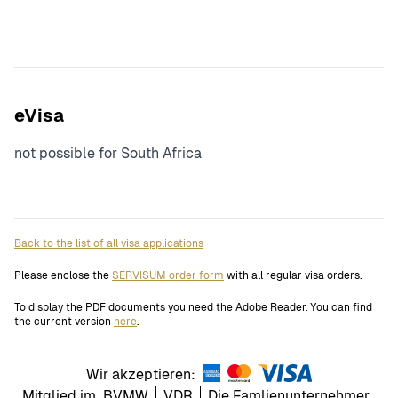
eVisa
not possible for South Africa
Back to the list of all visa applications
Please enclose the
SERVISUM order form
with all regular visa orders.
To display the PDF documents you need the Adobe Reader. You can find
the current version
here
.
Wir akzeptieren:
Mitglied im
BVMW
VDR
Die Famlienunternehmer