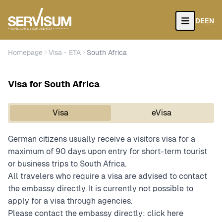
DE
EN
Open
Homepage
Visa - ETA
South Africa
Visa for South Africa
Visa
eVisa
German citizens usually receive a visitors visa for a
maximum of 90 days upon entry for short-term tourist
or business trips to South Africa.
All travelers who require a visa are advised to contact
the embassy directly. It is currently not possible to
apply for a visa through agencies.
Please contact the embassy directly:
click here