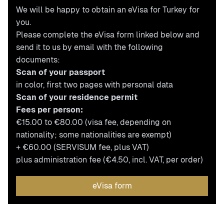
We will be happy to obtain an eVisa for Turkey for
you.
Please complete the eVisa form linked below and
send it to us by email with the following
documents:
Scan of your passport
in color, first two pages with personal data
Scan of your residence permit
Fees per person:
€15.00 to €80.00 (visa fee, depending on
nationality; some nationalities are exempt)
+ €60.00 (SERVISUM fee, plus VAT)
plus administration fee (€4.50, incl. VAT, per order)
eVisa form