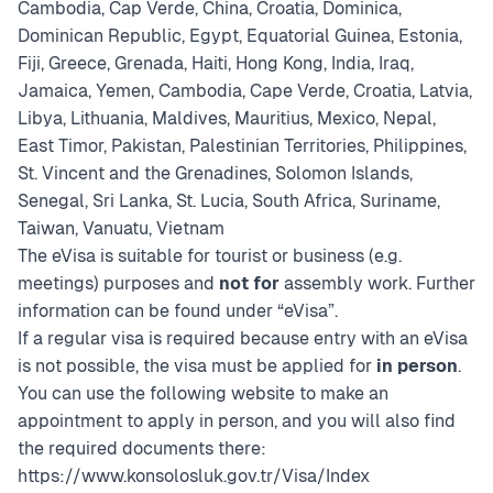
Cambodia, Cap Verde, China, Croatia, Dominica,
Dominican Republic, Egypt, Equatorial Guinea, Estonia,
Fiji, Greece, Grenada, Haiti, Hong Kong, India, Iraq,
Jamaica, Yemen, Cambodia, Cape Verde, Croatia, Latvia,
Libya, Lithuania, Maldives, Mauritius, Mexico, Nepal,
East Timor, Pakistan, Palestinian Territories, Philippines,
St. Vincent and the Grenadines, Solomon Islands,
Senegal, Sri Lanka, St. Lucia, South Africa, Suriname,
Taiwan, Vanuatu, Vietnam
The eVisa is suitable for tourist or business (e.g.
meetings) purposes and
not for
assembly work. Further
information can be found under “eVisa”.
If a regular visa is required because entry with an eVisa
is not possible, the visa must be applied for
in person
.
You can use the following website to make an
appointment to apply in person, and you will also find
the required documents there:
https://www.konsolosluk.gov.tr/Visa/Index