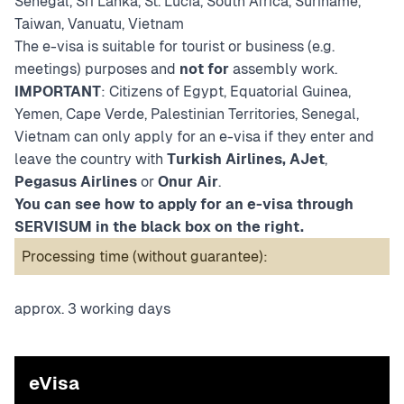
Senegal, Sri Lanka, St. Lucia, South Africa, Suriname,
Taiwan, Vanuatu, Vietnam
The e-visa is suitable for tourist or business (e.g.
meetings) purposes and
not for
assembly work.
IMPORTANT
: Citizens of Egypt, Equatorial Guinea,
Yemen, Cape Verde, Palestinian Territories, Senegal,
Vietnam can only apply for an e-visa if they enter and
leave the country with
Turkish Airlines, AJet
,
Pegasus Airlines
or
Onur Air
.
You can see how to apply for an e-visa through
SERVISUM in the black box on the right.
Processing time (without guarantee):
approx. 3 working days
eVisa