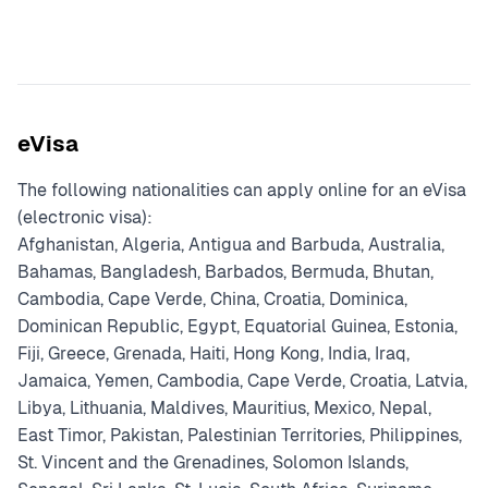
eVisa
The following nationalities can apply online for an eVisa
(electronic visa):
Afghanistan, Algeria, Antigua and Barbuda, Australia,
Bahamas, Bangladesh, Barbados, Bermuda, Bhutan,
Cambodia, Cape Verde, China, Croatia, Dominica,
Dominican Republic, Egypt, Equatorial Guinea, Estonia,
Fiji, Greece, Grenada, Haiti, Hong Kong, India, Iraq,
Jamaica, Yemen, Cambodia, Cape Verde, Croatia, Latvia,
Libya, Lithuania, Maldives, Mauritius, Mexico, Nepal,
East Timor, Pakistan, Palestinian Territories, Philippines,
St. Vincent and the Grenadines, Solomon Islands,