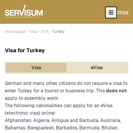
DE
EN
Open
Homepage
Visa - ETA
Turkey
Visa for Turkey
Visa
eVisa
German and many other citizens do not require a visa to
enter Turkey for a tourist or business trip. This
does not
apply to assembly work.
The following nationalities can apply for an eVisa
(electronic visa) online:
Afghanistan, Algeria, Antigua and Barbuda, Australia,
Bahamas, Bangladesh, Barbados, Bermuda, Bhutan,