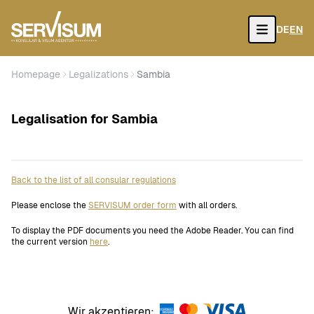
DE
EN
Open
Homepage
Legalizations
Sambia
Legalisation for Sambia
Back to the list of all consular regulations
Please enclose the
SERVISUM order form
with all orders.
To display the PDF documents you need the Adobe Reader. You can find
the current version
here
.
Wir akzeptieren: