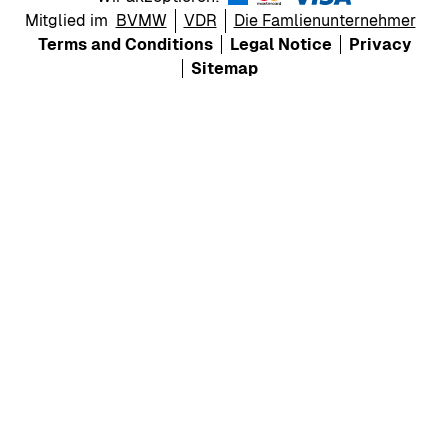
Mitglied im
BVMW
VDR
Die Famlienunternehmer
Terms and Conditions
Legal Notice
Privacy
Sitemap