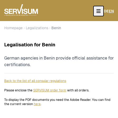
DE
EN
Open
Homepage
Legalizations
Benin
Legalisation for Benin
German agencies in Benin provide official assistance for
certifications.
Back to the list of all consular regulations
Please enclose the
SERVISUM order form
with all orders.
To display the PDF documents you need the Adobe Reader. You can find
the current version
here
.