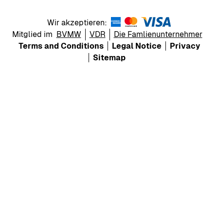
Wir akzeptieren:
Mitglied im
BVMW
VDR
Die Famlienunternehmer
Terms and Conditions
Legal Notice
Privacy
Sitemap