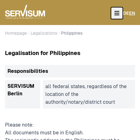
DE
EN
Open
Homepage
Legalizations
Philippines
Legalisation for Philippines
Responsibilities
SERVISUM
all federal states, regardless of the
Berlin
location of the
authority/notary/district court
Please note:
All documents must be in English.