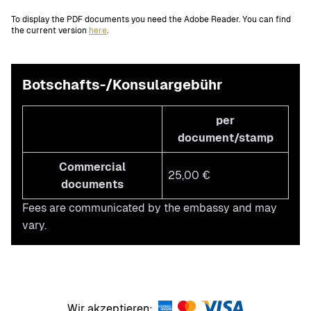
To display the PDF documents you need the Adobe Reader. You can find
the current version
here
.
Botschafts-/Konsulargebühr
per
document/stamp
Commercial
25,00 €
documents
Fees are communicated by the embassy and may
vary.
Wir akzeptieren: