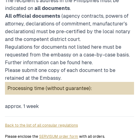
The recipient's address in the Philippines must be
indicated on
all documents
.
All official documents
(agency contracts, powers of
attorney, declarations of commitment, manufacturer's
declarations) must be pre-certified by the local notary
and the competent district court.
Regulations for documents not listed here must be
requested from the embassy on a case-by-case basis.
Further information can be found
here
.
Please submit one copy of each document to be
retained at the Embassy.
Processing time (without guarantee):
approx. 1 week
Back to the list of all consular regulations
Please enclose the
SERVISUM order form
with all orders.