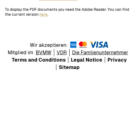
To display the PDF documents you need the Adobe Reader. You can find
the current version
here
.
Wir akzeptieren:
Mitglied im
BVMW
VDR
Die Famlienunternehmer
Terms and Conditions
Legal Notice
Privacy
Sitemap