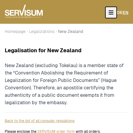
DE
EN
Open
Homepage
Legalizations
New Zealand
Legalisation for New Zealand
New Zealand (excluding Tokelau) is a member state of
the “Convention Abolishing the Requirement of
Legalization for Foreign Public Documents” (Hague
Convention). Therefore, an apostille certifying the
authenticity of a public document exempts it from
legalization by the embassy.
Back to the list of all consular regulations
Please enclose the
SERVISUM order form
with all orders.