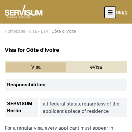
DE
EN
Open
Homepage
Visa - ETA
Côte d'Ivoire
Visa for Côte d'Ivoire
Visa
eVisa
Responsibilities
SERVISUM
all federal states, regardless of the
Berlin
applicant's place of residence
For a regular visa, every applicant must appear in