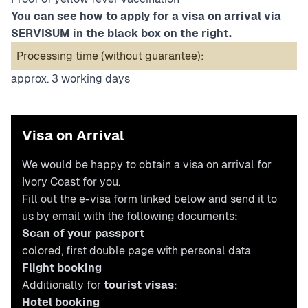
You can see how to apply for a visa on arrival via
SERVISUM in the black box on the right.
Processing time (without guarantee):
approx. 3 working days
Visa on Arrival
We would be happy to obtain a visa on arrival for
Ivory Coast for you.
Fill out the e-visa form linked below and send it to
us by email with the following documents:
Scan of your passport
colored, first double page with personal data
Flight booking
Additionally for
tourist visas
:
Hotel booking