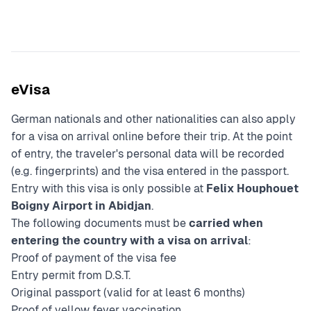
eVisa
German nationals and other nationalities can also apply
for a visa on arrival online before their trip. At the point
of entry, the traveler's personal data will be recorded
(e.g. fingerprints) and the visa entered in the passport.
Entry with this visa is only possible at
Felix Houphouet
Boigny Airport in Abidjan
.
The following documents must be
carried when
entering the country with a visa on arrival
:
Proof of payment of the visa fee
Entry permit from D.S.T.
Original passport (valid for at least 6 months)
Proof of yellow fever vaccination