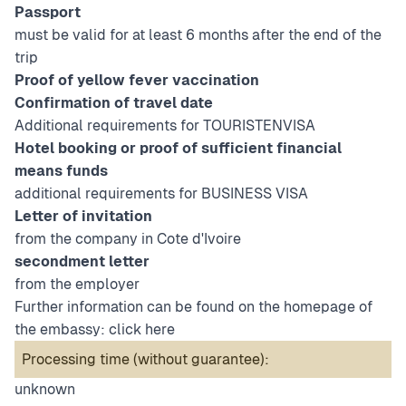
Passport
must be valid for at least 6 months after the end of the
trip
Proof of yellow fever vaccination
Confirmation of travel date
Additional requirements for TOURISTENVISA
Hotel booking or proof of sufficient financial
means funds
additional requirements for BUSINESS VISA
Letter of invitation
from the company in Cote d'Ivoire
secondment letter
from the employer
Further information can be found on the homepage of
the embassy:
click here
Processing time (without guarantee):
unknown