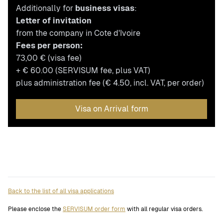
Additionally for
business visas
:
Letter of invitation
from the company in Cote d'Ivoire
Fees per person:
73,00 € (visa fee)
+ € 60.00 (SERVISUM fee, plus VAT)
plus administration fee (€ 4.50, incl. VAT, per order)
Visa on Arrival form
Back to the list of all visa applications
Please enclose the
SERVISUM order form
with all regular visa orders.