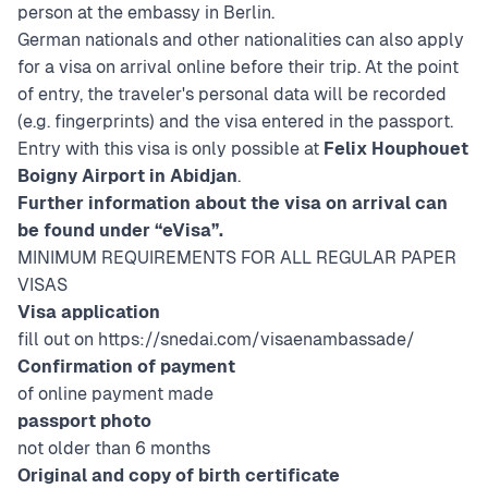
person at the embassy in Berlin.
German nationals and other nationalities can also apply
for a visa on arrival online before their trip. At the point
of entry, the traveler's personal data will be recorded
(e.g. fingerprints) and the visa entered in the passport.
Entry with this visa is only possible at
Felix Houphouet
Boigny Airport in Abidjan
.
Further information about the visa on arrival can
be found under “eVisa”.
MINIMUM REQUIREMENTS FOR ALL REGULAR PAPER
VISAS
Visa application
fill out on
https://snedai.com/visaenambassade/
Confirmation of payment
of online payment made
passport photo
not older than 6 months
Original and copy of birth certificate