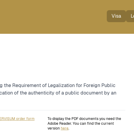
Visa
L
g the Requirement of Legalization for Foreign Public
cation of the authenticity of a public document by an
ERVISUM order form
To display the PDF documents you need the
Adobe Reader. You can find the current
version
here
.