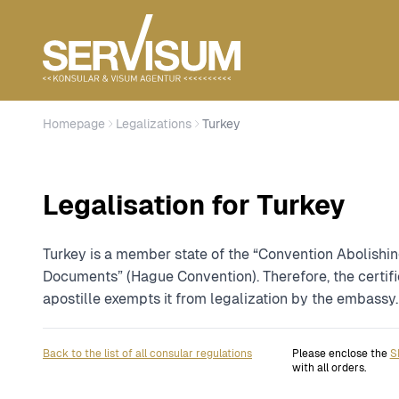
Homepage
Legalizations
Turkey
Legalisation for Turkey
Turkey is a member state of the “Convention Abolishin
Documents” (Hague Convention). Therefore, the certifi
apostille exempts it from legalization by the embassy.
Back to the list of all consular regulations
Please enclose the
S
with all orders.