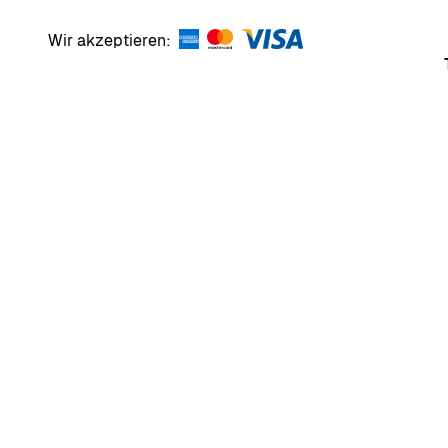
Wir akzeptieren: