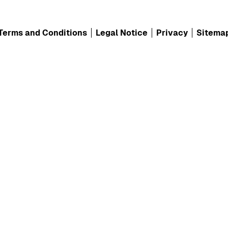
Terms and Conditions
Legal Notice
Privacy
Sitema