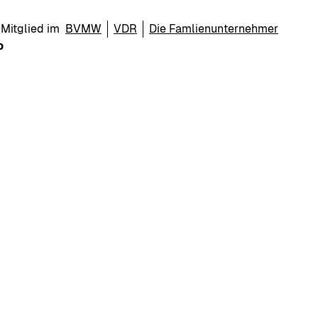
Mitglied im
BVMW
VDR
Die Famlienunternehmer
p