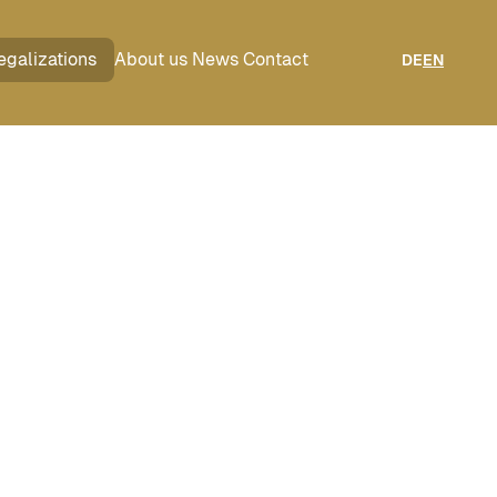
egalizations
About us
News
Contact
DE
EN