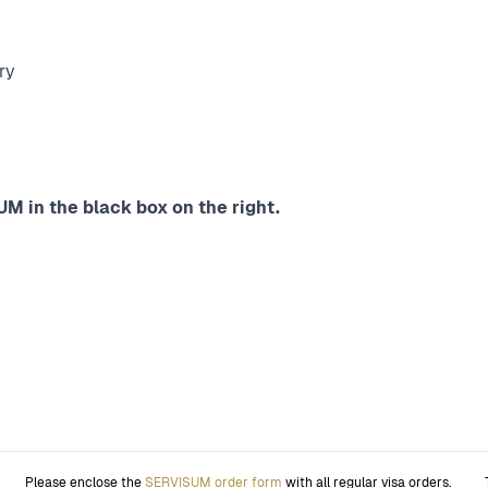
ry
M in the black box on the right.
Please enclose the
SERVISUM order form
with all regular visa orders.