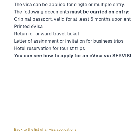
The visa can be applied for single or multiple entry.
The following documents
must be carried on entry
:
Original passport, valid for at least 6 months upon ent
Printed eVisa
Return or onward travel ticket
Letter of assignment or invitation for business trips
Hotel reservation for tourist trips
You can see how to apply for an eVisa via SERVISU
Back to the list of all visa applications