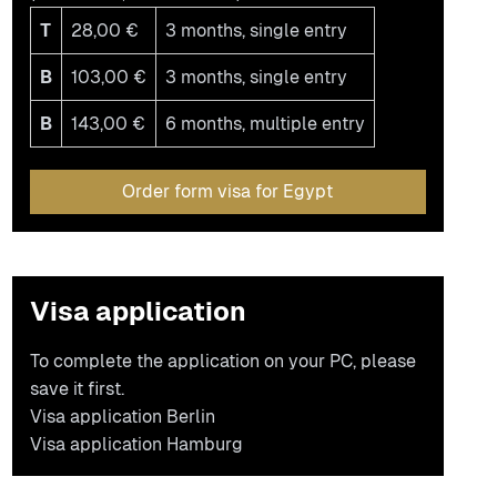
T
28,00 €
3 months, single entry
B
103,00 €
3 months, single entry
B
143,00 €
6 months, multiple entry
Order form visa for Egypt
Visa application
To complete the application on your PC, please
save it first.
Visa application Berlin
Visa application Hamburg