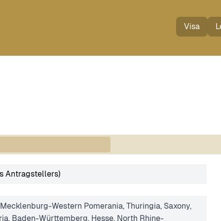
Visa
L
s Antragstellers)
 Mecklenburg-Western Pomerania, Thuringia, Saxony,
ria, Baden-Württemberg, Hesse, North Rhine-