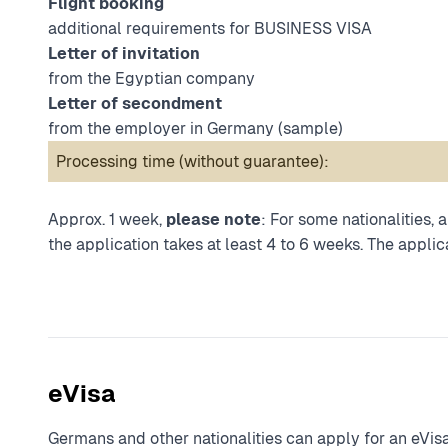
Flight booking
additional requirements for BUSINESS VISA
Letter of invitation
from the Egyptian company
Letter of secondment
from the employer in Germany (
sample
)
Processing time (without guarantee):
Approx. 1 week,
please note
: For some nationalities,
the application takes at least 4 to 6 weeks. The applica
eVisa
Germans and other nationalities can apply for an eVisa 