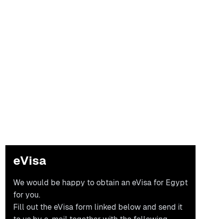
eVisa
We would be happy to obtain an eVisa for Egypt
for you.
Fill out the eVisa form linked below and send it