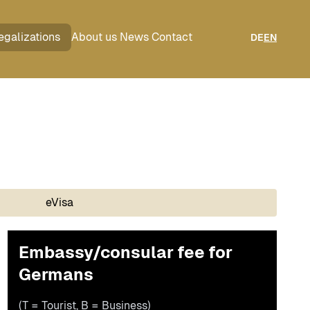
egalizations
About us
News
Contact
DE
EN
eVisa
Embassy/consular fee for
Germans
(T = Tourist, B = Business)