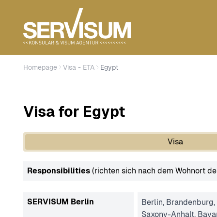
Homepage
Visa - ETA
Egypt
Visa for Egypt
Visa
Responsibilities
(richten sich nach dem Wohnort de
SERVISUM Berlin
Berlin, Brandenburg,
Saxony-Anhalt, Bava