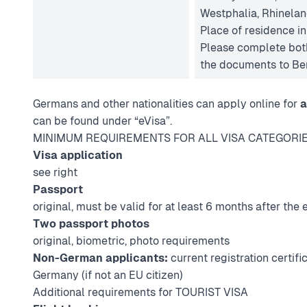
Westphalia, Rhinelan
Place of residence i
Please complete both
the documents to Ber
Germans and other nationalities can apply online for
a
can be found under “eVisa”.
MINIMUM REQUIREMENTS FOR ALL VISA CATEGORI
Visa application
see right
Passport
original, must be valid for at least 6 months after the e
Two passport photos
original, biometric,
photo requirements
Non-German applicants:
current registration certific
Germany (if not an EU citizen)
Additional requirements for TOURIST VISA