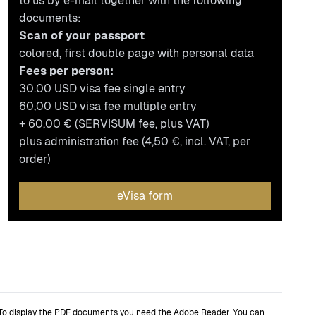
to us by e-mail together with the following
documents:
Scan of your passport
colored, first double page with personal data
Fees per person:
30.00 USD visa fee single entry
60,00 USD visa fee multiple entry
+ 60,00 € (SERVISUM fee, plus VAT)
plus administration fee (4,50 €, incl. VAT, per
order)
eVisa form
To display the PDF documents you need the Adobe Reader. You can