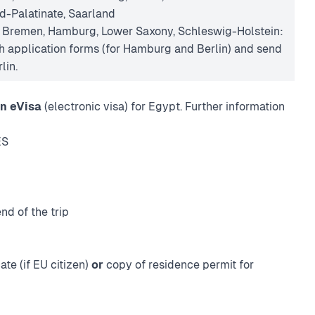
d-Palatinate, Saarland
n Bremen, Hamburg, Lower Saxony, Schleswig-Holstein:
 application forms (for Hamburg and Berlin) and send
lin.
n eVisa
(electronic visa) for Egypt. Further information
ES
nd of the trip
ate (if EU citizen)
or
copy of residence permit for