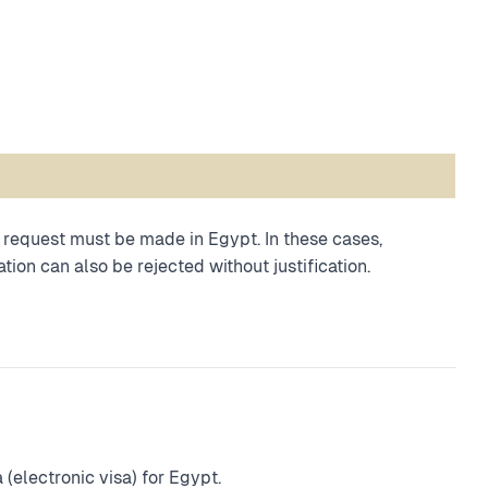
 a request must be made in Egypt. In these cases,
tion can also be rejected without justification.
(electronic visa) for Egypt.