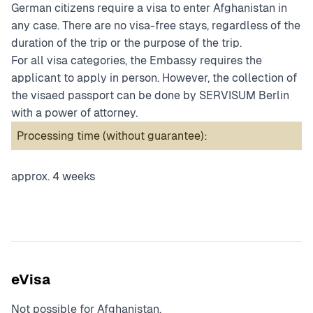
German citizens require a visa to enter Afghanistan in
any case. There are no visa-free stays, regardless of the
duration of the trip or the purpose of the trip.
For all visa categories, the Embassy requires the
applicant to apply in person. However, the collection of
the visaed passport can be done by SERVISUM Berlin
with a power of attorney.
Processing time (without guarantee):
approx. 4 weeks
eVisa
Not possible for Afghanistan.