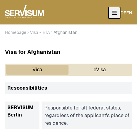
DE
EN
Open
Homepage
Visa - ETA
Afghanistan
Visa for Afghanistan
Visa
eVisa
Responsibilities
SERVISUM
Responsible for all federal states,
Berlin
regardless of the applicant's place of
residence.