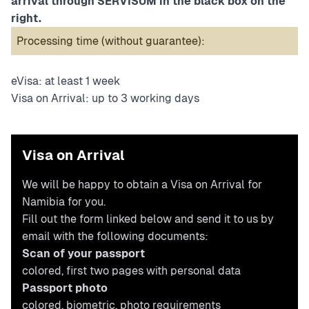
arrival through SERVISUM in the black box on the
right.
Processing time (without guarantee):
eVisa: at least 1 week
Visa on Arrival: up to 3 working days
Visa on Arrival
We will be happy to obtain a Visa on Arrival for
Namibia for you.
Fill out the form linked below and send it to us by
email with the following documents:
Scan of your passport
colored, first two pages with personal data
Passport photo
colored, biometric,
photo requirements