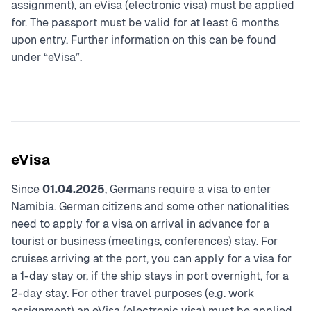
assignment), an eVisa (electronic visa) must be applied
for. The passport must be valid for at least 6 months
upon entry. Further information on this can be found
under “eVisa”.
eVisa
Since
01.04.2025
, Germans require a visa to enter
Namibia. German citizens and some other nationalities
need to apply for a visa on arrival in advance for a
tourist or business (meetings, conferences) stay. For
cruises arriving at the port, you can apply for a visa for
a 1-day stay or, if the ship stays in port overnight, for a
2-day stay. For other travel purposes (e.g. work
assignment) an eVisa (electronic visa) must be applied