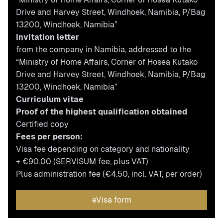
Drive and Harvey Street, Windhoek, Namibia, P/Bag
13200, Windhoek, Namibia”
Invitation letter
from the company in Namibia, addressed to the
“Ministry of Home Affairs, Corner of Hosea Kutako
Drive and Harvey Street, Windhoek, Namibia, P/Bag
13200, Windhoek, Namibia”
Curriculum vitae
Proof of the highest qualification obtained
Certified copy
Fees per person:
Visa fee depending on category and nationality
+ €90.00 (SERVISUM fee, plus VAT)
Plus administration fee (€4.50, incl. VAT, per order)
eVisa form