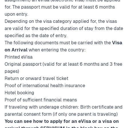
for. The passport must be valid for at least 6 months
upon entry.
Depending on the visa category applied for, the visas
are valid for the specified duration of stay from the date
specified as the date of entry.
The following documents must be carried with the
Visa
on Arrival
when entering the country:
Printed eVisa
Original passport (valid for at least 6 months and 3 free
pages)
Return or onward travel ticket
Proof of international health insurance
Hotel booking
Proof of sufficient financial means
If traveling with underage children: Birth certificate and
parental consent form (if only one parent is traveling)
You can see how to apply for an eVisa or a visa on