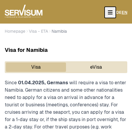
DE
EN
Open
Homepage
Visa - ETA
Namibia
Visa for Namibia
Visa
eVisa
Since
01.04.2025, Germans
will require a visa to enter
Namibia. German citizens and some other nationalities
need to apply for a visa on arrival in advance for a
tourist or business (meetings, conferences) stay. For
cruises arriving at the seaport, you can apply for a visa
for a 1-day stay or, if the ship stays in port overnight, for
a 2-day stay. For other travel purposes (e.g. work