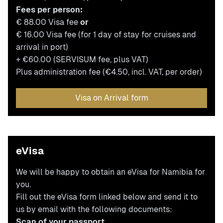
Fees per person:
€ 88.00 Visa fee
or
€ 16.00 Visa fee (for 1 day of stay for cruises and
arrival in port)
+ €60.00 (SERVISUM fee, plus VAT)
Plus administration fee (€4.50, incl. VAT, per order)
Visa on Arrival form
eVisa
We will be happy to obtain an eVisa for Namibia for
you.
Fill out the eVisa form linked below and send it to
us by email with the following documents:
Scan of your passport