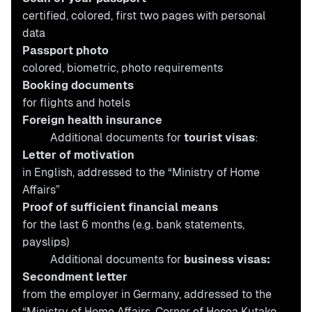
certified, colored, first two pages with personal
data
Passport photo
colored, biometric,
photo requirements
Booking documents
for flights and hotels
Foreign health insurance
Additional documents for
tourist visas
:
Letter of motivation
in English, addressed to the “Ministry of Home
Affairs”
Proof of sufficient financial means
for the last 6 months (e.g. bank statements,
payslips)
Additional documents for
business visas:
Secondment letter
from the employer in Germany, addressed to the
“Ministry of Home Affairs, Corner of Hosea Kutako