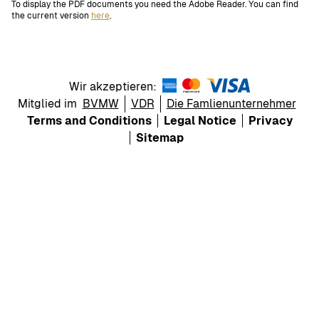
To display the PDF documents you need the Adobe Reader. You can find
the current version
here
.
Wir akzeptieren:
Mitglied im
BVMW
VDR
Die Famlienunternehmer
Terms and Conditions
Legal Notice
Privacy
Sitemap