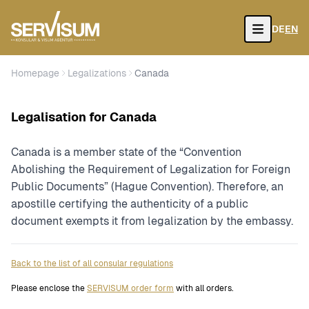
DE
EN
Open
Homepage
Legalizations
Canada
Legalisation for Canada
Canada is a member state of the “Convention
Abolishing the Requirement of Legalization for Foreign
Public Documents” (Hague Convention). Therefore, an
apostille certifying the authenticity of a public
document exempts it from legalization by the embassy.
Back to the list of all consular regulations
Please enclose the
SERVISUM order form
with all orders.