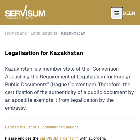
DE
EN
Open
Homepage
Legalizations
Kazakhstan
Legalisation for Kazakhstan
Kazakhstan is a member state of the “Convention
Abolishing the Requirement of Legalization for Foreign
Public Documents” (Hague Convention). Therefore, the
certification of the authenticity of a public document by
an apostille exempts it from legalization by the
embassy.
Back to the list of all consular regulations
Please enclose the
SERVISUM order form
with all orders.