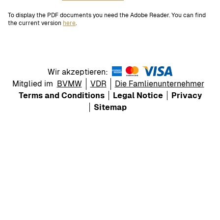
To display the PDF documents you need the Adobe Reader. You can find
the current version
here
.
Wir akzeptieren:
Mitglied im
BVMW
VDR
Die Famlienunternehmer
Terms and Conditions
Legal Notice
Privacy
Sitemap