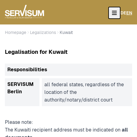
DE
EN
Open
Homepage
Legalizations
Kuwait
Legalisation for Kuwait
Responsibilities
SERVISUM
all federal states, regardless of the
Berlin
location of the
authority/notary/district court
Please note:
The Kuwaiti recipient address must be indicated on
all