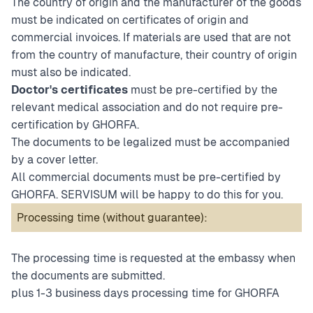
The country of origin and the manufacturer of the goods
must be indicated on certificates of origin and
commercial invoices. If materials are used that are not
from the country of manufacture, their country of origin
must also be indicated.
Doctor's certificates
must be pre-certified by the
relevant medical association and do not require pre-
certification by GHORFA.
The documents to be legalized must be accompanied
by a cover letter.
All commercial documents must be pre-certified by
GHORFA. SERVISUM will be happy to do this for you.
Processing time (without guarantee):
The processing time is requested at the embassy when
the documents are submitted.
plus 1-3 business days processing time for GHORFA