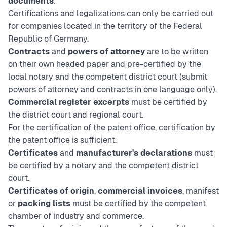
documents
.
Certifications and legalizations can only be carried out
for companies located in the territory of the Federal
Republic of Germany.
Contracts
and
powers of attorney
are to be written
on their own headed paper and pre-certified by the
local notary and the competent district court (submit
powers of attorney and contracts in one language only).
Commercial register excerpts
must be certified by
the district court and regional court.
For the certification of the patent office, certification by
the patent office is sufficient.
Certificates
and
manufacturer's declarations
must
be certified by a notary and the competent district
court.
Certificates of origin
,
commercial invoices
, manifest
or
packing lists
must be certified by the competent
chamber of industry and commerce.