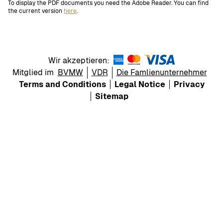
To display the PDF documents you need the Adobe Reader. You can find
the current version
here
.
Wir akzeptieren:
Mitglied im
BVMW
VDR
Die Famlienunternehmer
Terms and Conditions
Legal Notice
Privacy
Sitemap