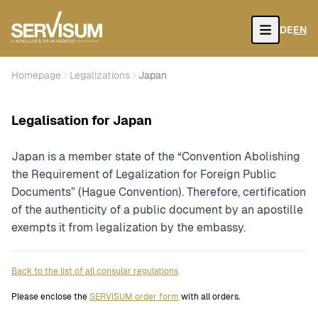
DE
EN
Open
Homepage
Legalizations
Japan
Legalisation for Japan
Japan is a member state of the “Convention Abolishing
the Requirement of Legalization for Foreign Public
Documents” (Hague Convention). Therefore, certification
of the authenticity of a public document by an apostille
exempts it from legalization by the embassy.
Back to the list of all consular regulations
Please enclose the
SERVISUM order form
with all orders.