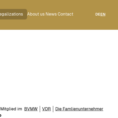
egalizations
About us
News
Contact
DE
EN
Mitglied im
BVMW
VDR
Die Famlienunternehmer
p