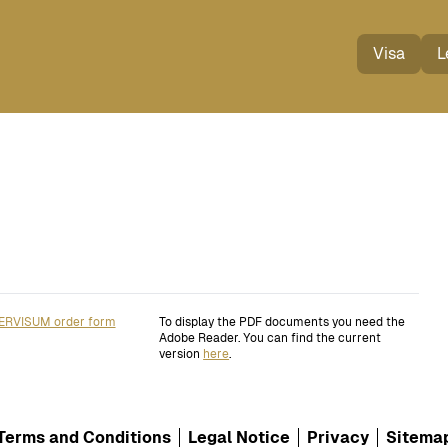
Visa
L
ERVISUM order form
To display the PDF documents you need the
Adobe Reader. You can find the current
version
here
.
Terms and Conditions
Legal Notice
Privacy
Sitema