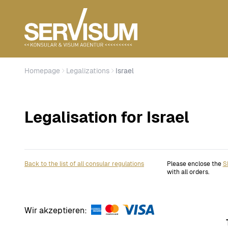
Homepage
Legalizations
Israel
Legalisation for Israel
Back to the list of all consular regulations
Please enclose the
S
with all orders.
Wir akzeptieren: