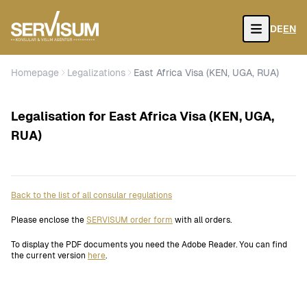
DE
EN
Open
Homepage
Legalizations
East Africa Visa (KEN, UGA, RUA)
Legalisation for East Africa Visa (KEN, UGA,
RUA)
Back to the list of all consular regulations
Please enclose the
SERVISUM order form
with all orders.
To display the PDF documents you need the Adobe Reader. You can find
the current version
here
.