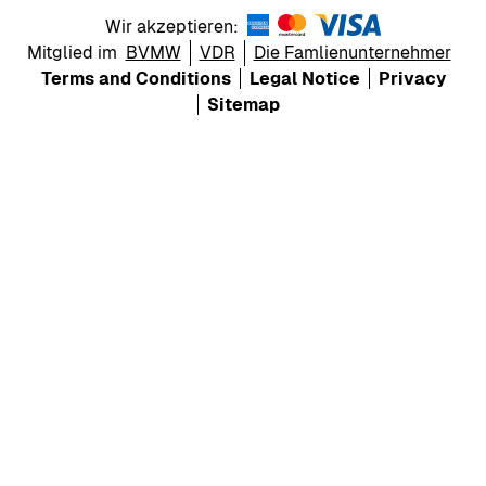
Wir akzeptieren:
Mitglied im
BVMW
VDR
Die Famlienunternehmer
Terms and Conditions
Legal Notice
Privacy
Sitemap