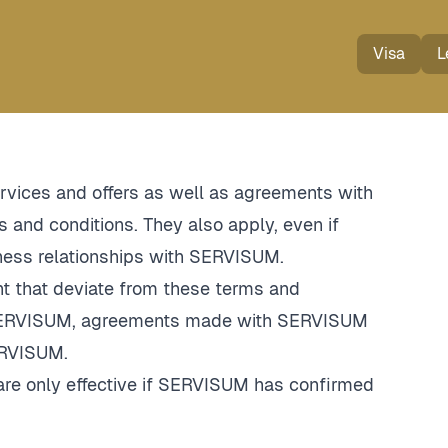
Visa
L
 services and offers as well as agreements with
and conditions. They also apply, even if
siness relationships with SERVISUM.
nt that deviate from these terms and
h SERVISUM, agreements made with SERVISUM
ERVISUM.
are only effective if SERVISUM has confirmed