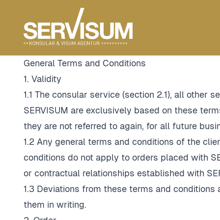
General Terms and Conditions
1. Validity
1.1 The consular service (section 2.1), all other
SERVISUM are exclusively based on these terms 
they are not referred to again, for all future bu
1.2 Any general terms and conditions of the clie
conditions do not apply to orders placed wit
or contractual relationships established with S
1.3 Deviations from these terms and conditions 
them in writing.