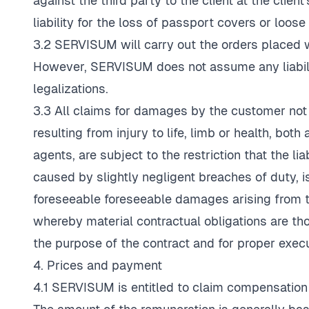
against the third party to the client at the cli
liability for the loss of passport covers or loos
3.2 SERVISUM will carry out the orders placed wi
However, SERVISUM does not assume any liability
legalizations.
3.3 All claims for damages by the customer not 
resulting from injury to life, limb or health, bo
agents, are subject to the restriction that the l
caused by slightly negligent breaches of duty, is
foreseeable foreseeable damages arising from th
whereby material contractual obligations are th
the purpose of the contract and for proper execu
4. Prices and payment
4.1 SERVISUM is entitled to claim compensation f