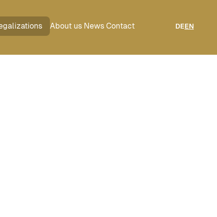
egalizations
About us
News
Contact
DE
EN