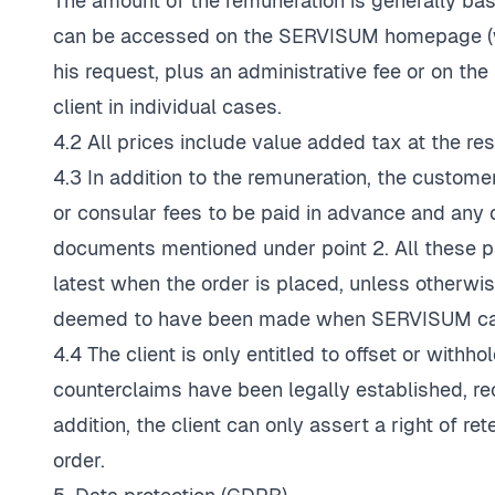
The amount of the remuneration is generally ba
can be accessed on the SERVISUM homepage (
his request, plus an administrative fee or on 
client in individual cases.
4.2 All prices include value added tax at the res
4.3 In addition to the remuneration, the custo
or consular fees to be paid in advance and any c
documents mentioned under point 2. All these
latest when the order is placed, unless otherwis
deemed to have been made when SERVISUM can
4.4 The client is only entitled to offset or wit
counterclaims have been legally established, r
addition, the client can only assert a right of re
order.