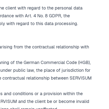
he client with regard to the personal data
ordance with Art. 4 No. 8 GDPR, the
 with regard to this data processing.
arising from the contractual relationship with
eaning of the German Commercial Code (HGB),
under public law, the place of jurisdiction for
 the contractual relationship between SERVISUM
 and conditions or a provision within the
RVISUM and the client be or become invalid