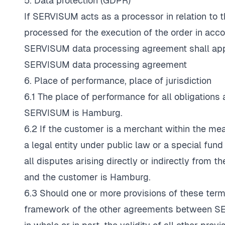
5. Data protection (GDPR)
If SERVISUM acts as a processor in relation to t
processed for the execution of the order in acc
SERVISUM data processing agreement shall apply
SERVISUM data processing agreement
6. Place of performance, place of jurisdiction
6.1 The place of performance for all obligations 
SERVISUM is Hamburg.
6.2 If the customer is a merchant within the m
a legal entity under public law or a special fund 
all disputes arising directly or indirectly from
and the customer is Hamburg.
6.3 Should one or more provisions of these terms
framework of the other agreements between SE