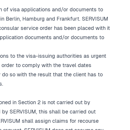
n of visa applications and/or documents to
s in Berlin, Hamburg and Frankfurt. SERVISUM
consular service order has been placed with it
 application documents and/or documents to
ions to the visa-issuing authorities as urgent
n order to comply with the travel dates
do so with the result that the client has to
s.
oned in Section 2 is not carried out by
d by SERVISUM, this shall be carried out
SERVISUM shall assign claims for recourse