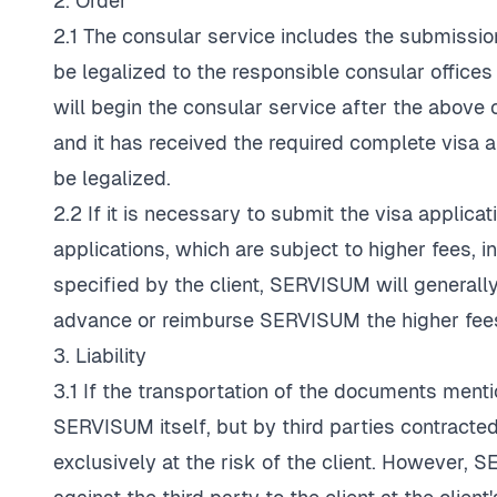
2. Order
2.1 The consular service includes the submissio
be legalized to the responsible consular office
will begin the consular service after the above 
and it has received the required complete visa
be legalized.
2.2 If it is necessary to submit the visa applicat
applications, which are subject to higher fees, i
specified by the client, SERVISUM will generally 
advance or reimburse SERVISUM the higher fee
3. Liability
3.1 If the transportation of the documents menti
SERVISUM itself, but by third parties contracte
exclusively at the risk of the client. However, 