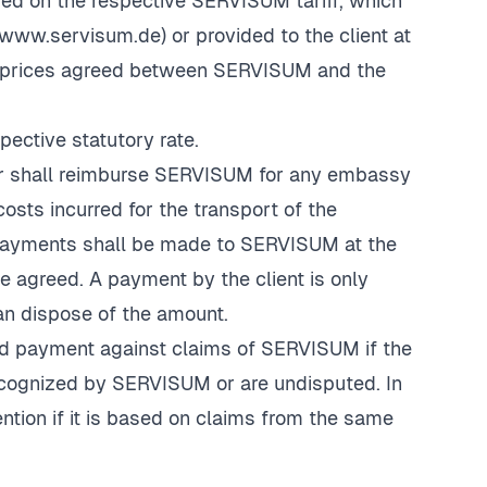
sed on the respective SERVISUM tariff, which
www.servisum.de
) or provided to the client at
the prices agreed between SERVISUM and the
pective statutory rate.
mer shall reimburse SERVISUM for any embassy
osts incurred for the transport of the
 payments shall be made to SERVISUM at the
e agreed. A payment by the client is only
 dispose of the amount.
hhold payment against claims of SERVISUM if the
ecognized by SERVISUM or are undisputed. In
tention if it is based on claims from the same