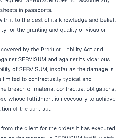
ent's request. SERVISUM does not assume any
e sheets in passports.
th it to the best of its knowledge and belief.
 for the granting and quality of visas or
covered by the Product Liability Act and
th against SERVISUM and against its vicarious
iability of SERVISUM, insofar as the damage is
 limited to contractually typical and
e breach of material contractual obligations,
ose whose fulfillment is necessary to achieve
tion of the contract.
rom the client for the orders it has executed.