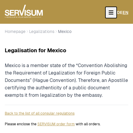
DE
EN
Open
Homepage
Legalizations
Mexico
Legalisation for Mexico
Mexico is a member state of the “Convention Abolishing
the Requirement of Legalization for Foreign Public
Documents” (Hague Convention). Therefore, an Apostille
certifying the authenticity of a public document
exempts it from legalization by the embassy.
Back to the list of all consular regulations
Please enclose the
SERVISUM order form
with all orders.