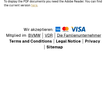
To display the PDF documents you need the Adobe Reader. You can find
the current version
here
.
Wir akzeptieren:
Mitglied im
BVMW
VDR
Die Famlienunternehmer
Terms and Conditions
Legal Notice
Privacy
Sitemap