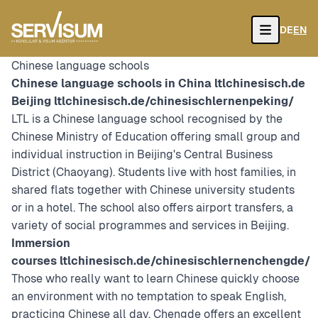
DE
EN
Open
Chinese language schools
Chinese language schools in China
ltlchinesisch.de
Beijing
ltlchinesisch.de/chinesischlernenpeking/
LTL is a Chinese language school recognised by the
Chinese Ministry of Education offering small group and
individual instruction in Beijing's Central Business
District (Chaoyang). Students live with host families, in
shared flats together with Chinese university students
or in a hotel. The school also offers airport transfers, a
variety of social programmes and services in Beijing.
Immersion
courses
ltlchinesisch.de/chinesischlernenchengde/
Those who really want to learn Chinese quickly choose
an environment with no temptation to speak English,
practicing Chinese all day. Chengde offers an excellent