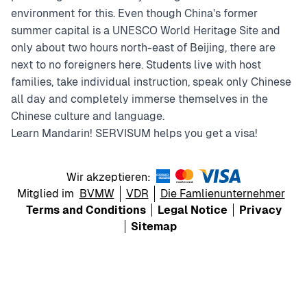
environment for this. Even though China's former
summer capital is a UNESCO World Heritage Site and
only about two hours north-east of Beijing, there are
next to no foreigners here. Students live with host
families, take individual instruction, speak only Chinese
all day and completely immerse themselves in the
Chinese culture and language.
Learn Mandarin! SERVISUM helps you get a visa!
Wir akzeptieren:
Mitglied im
BVMW
VDR
Die Famlienunternehmer
Terms and Conditions
Legal Notice
Privacy
Sitemap