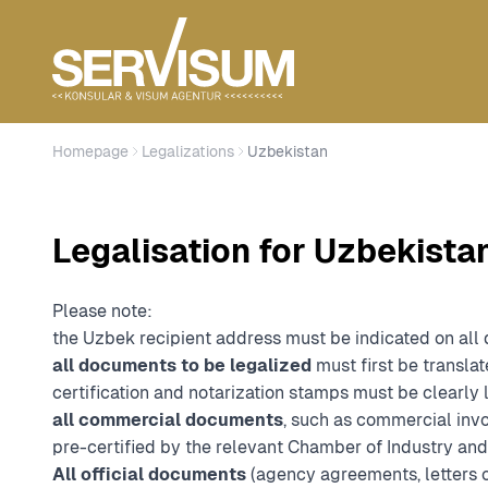
Homepage
Legalizations
Uzbekistan
Legalisation for Uzbekista
Please note:
the Uzbek recipient address must be indicated on all
all documents to be legalized
must first be translat
certification and notarization stamps must be clearly 
all commercial documents
, such as commercial invoi
pre-certified by the relevant Chamber of Industry a
All official documents
(agency agreements, letters o