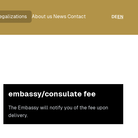
egalizations
About us
News
Contact
DE
EN
embassy/consulate fee
The Embassy will notify you of the fee upon
delivery.