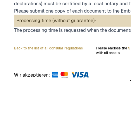
declarations) must be certified by a local notary and 
Please submit one copy of each document to the Emb
Processing time (without guarantee):
The processing time is requested when the documents
Back to the list of all consular regulations
Please enclose the
S
with all orders.
Wir akzeptieren: