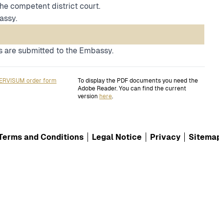
the competent district court.
assy.
 are submitted to the Embassy.
ERVISUM order form
To display the PDF documents you need the
Adobe Reader. You can find the current
version
here
.
Terms and Conditions
Legal Notice
Privacy
Sitema