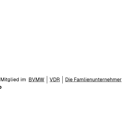
Mitglied im
BVMW
VDR
Die Famlienunternehmer
p