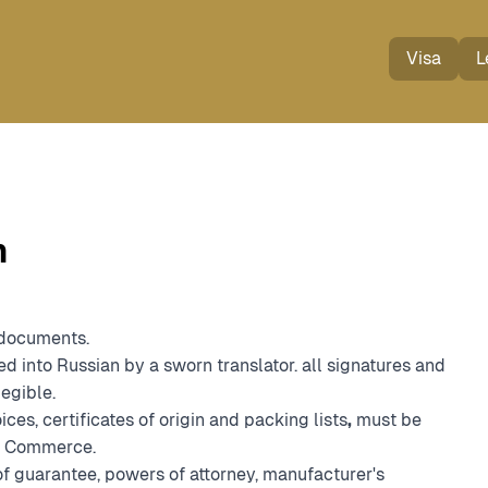
Visa
L
n
 documents.
ed into Russian by a sworn translator. all signatures and
legible.
ces, certificates of origin and packing lists
,
must be
nd Commerce.
f guarantee, powers of attorney, manufacturer's