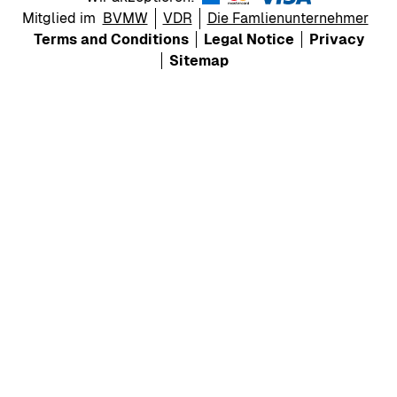
Mitglied im
BVMW
VDR
Die Famlienunternehmer
Terms and Conditions
Legal Notice
Privacy
Sitemap