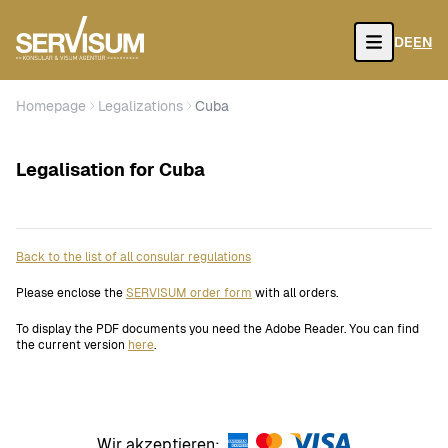
DE
EN
Open
Homepage
Legalizations
Cuba
Legalisation for Cuba
Back to the list of all consular regulations
Please enclose the
SERVISUM order form
with all orders.
To display the PDF documents you need the Adobe Reader. You can find
the current version
here
.
Wir akzeptieren: