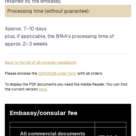
retained by the embassy.
Processing time (without guarantee):
Approx. 7–10 days
plus, if applicable, the BfAA's processing time of
approx. 2–3 weeks
Back to the list of all consular regulations
Please enclose the
SERVISUM order form
with all orders.
To display the PDF documents you need the Adobe Reader. You can find
the current version
here
.
Embassy/consular fee
All commercial documents