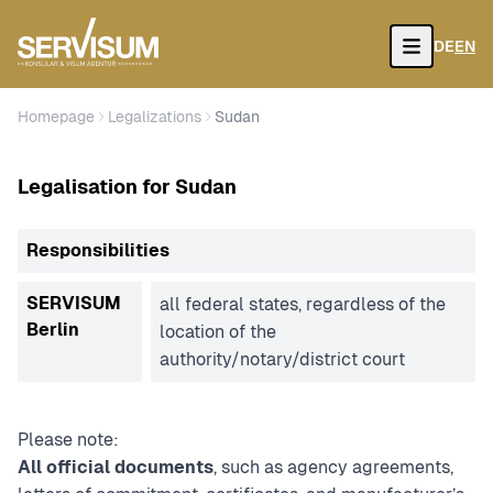
DE
EN
Open
Homepage
Legalizations
Sudan
Legalisation for Sudan
Responsibilities
SERVISUM
all federal states, regardless of the
Berlin
location of the
authority/notary/district court
Please note:
All official documents
, such as agency agreements,