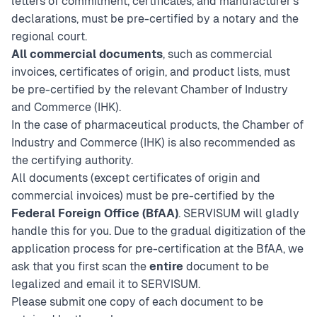
letters of commitment, certificates, and manufacturer’s
declarations, must be pre-certified by a notary and the
regional court.
All commercial documents
, such as commercial
invoices, certificates of origin, and product lists, must
be pre-certified by the relevant Chamber of Industry
and Commerce (IHK).
In the case of pharmaceutical products, the Chamber of
Industry and Commerce (IHK) is also recommended as
the certifying authority.
All documents (except certificates of origin and
commercial invoices) must be pre-certified by the
Federal Foreign Office (BfAA)
. SERVISUM will gladly
handle this for you. Due to the gradual digitization of the
application process for pre-certification at the BfAA, we
ask that you first scan the
entire
document to be
legalized and email it to SERVISUM.
Please submit one copy of each document to be