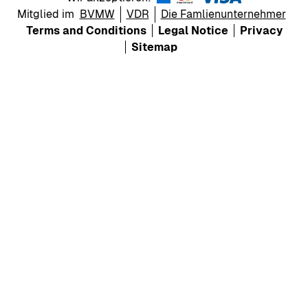
Mitglied im
BVMW
VDR
Die Famlienunternehmer
Terms and Conditions
Legal Notice
Privacy
Sitemap