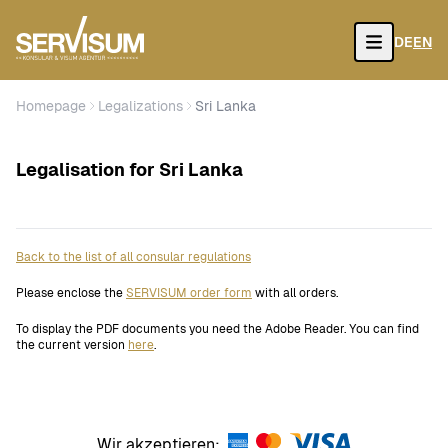
DE
EN
Open
Homepage
Legalizations
Sri Lanka
Legalisation for Sri Lanka
Back to the list of all consular regulations
Please enclose the
SERVISUM order form
with all orders.
To display the PDF documents you need the Adobe Reader. You can find
the current version
here
.
Wir akzeptieren: