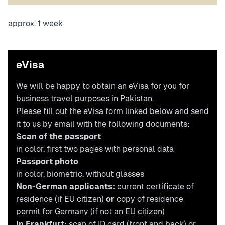
approx. 1 week
eVisa
We will be happy to obtain an eVisa for you for
business travel purposes in Pakistan.
Please fill out the eVisa form linked below and send
it to us by email with the following documents:
Scan of the passport
in color, first two pages with personal data
Passport photo
in color, biometric, without glasses
Non-German applicants:
current certificate of
residence (if EU citizen)
or
copy of residence
permit for Germany (if not an EU citizen)
in Frankfurt
: scan of ID card (front and back) or