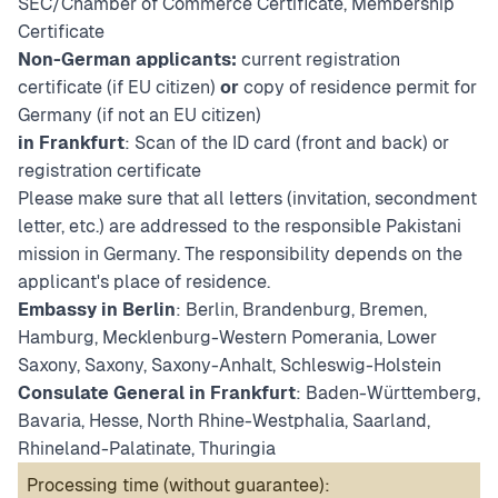
SEC/Chamber of Commerce Certificate, Membership
Certificate
Non-German applicants:
current registration
certificate (if EU citizen)
or
copy of residence permit for
Germany (if not an EU citizen)
in Frankfurt
: Scan of the ID card (front and back) or
registration certificate
Please make sure that all letters (invitation, secondment
letter, etc.) are addressed to the responsible Pakistani
mission in Germany. The responsibility depends on the
applicant's place of residence.
Embassy in Berlin
: Berlin, Brandenburg, Bremen,
Hamburg, Mecklenburg-Western Pomerania, Lower
Saxony, Saxony, Saxony-Anhalt, Schleswig-Holstein
Consulate General in Frankfurt
: Baden-Württemberg,
Bavaria, Hesse, North Rhine-Westphalia, Saarland,
Rhineland-Palatinate, Thuringia
Processing time (without guarantee):