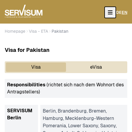
DE
EN
Open
Homepage
Visa - ETA
Pakistan
Visa for Pakistan
Visa
eVisa
Responsibilities
(richtet sich nach dem Wohnort des
Antragstellers)
SERVISUM
Berlin, Brandenburg, Bremen,
Berlin
Hamburg, Mecklenburg-Western
Pomerania, Lower Saxony, Saxony,