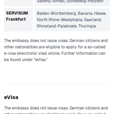
Saxony-Anhalt, Schleswig-Holstein
SERVISUM
Baden-Württemberg, Bavaria, Hesse,
Frankfurt
North Rhine-Westphalia, Saarland,
Rhineland-Palatinate, Thuringia
The embassy does not issue visas. German citizens and
other nationalities are eligible to apply for a so-called
e-visa (electronic visa) online. Further information can
be found under “eVisa.”
eVisa
The embassy does not issue visas. German citizens and