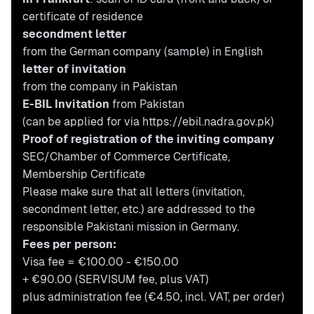
certificate of residence
secondment letter
from the German company (
sample
) in English
letter of invitation
from the company in Pakistan
E-BIL Invitation
from Pakistan
(can be applied for via
https://ebil.nadra.gov.pk
)
Proof of registration of the inviting company
SEC/Chamber of Commerce Certificate,
Membership Certificate
Please make sure that all letters (invitation,
secondment letter, etc.) are addressed to the
responsible Pakistani mission in Germany.
Fees per person:
Visa fee = €100.00 - €150.00
+ €90.00 (SERVISUM fee, plus VAT)
plus administration fee (€4.50, incl. VAT, per order)