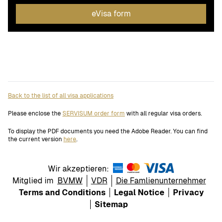
eVisa form
Back to the list of all visa applications
Please enclose the
SERVISUM order form
with all regular visa orders.
To display the PDF documents you need the Adobe Reader. You can find
the current version
here
.
Wir akzeptieren:
Mitglied im
BVMW
VDR
Die Famlienunternehmer
Terms and Conditions
Legal Notice
Privacy
Sitemap