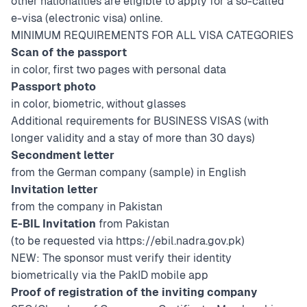
other nationalities are eligible to apply for a so-called
e-visa (electronic visa) online.
MINIMUM REQUIREMENTS FOR ALL VISA CATEGORIES
Scan of the passport
in color, first two pages with personal data
Passport photo
in color, biometric, without glasses
Additional requirements for BUSINESS VISAS (with
longer validity and a stay of more than 30 days)
Secondment letter
from the German company (
sample
) in English
Invitation letter
from the company in Pakistan
E-BIL Invitation
from Pakistan
(to be requested via
https://ebil.nadra.gov.pk
)
NEW: The sponsor must verify their identity
biometrically via the PakID mobile app
Proof of registration of the inviting company