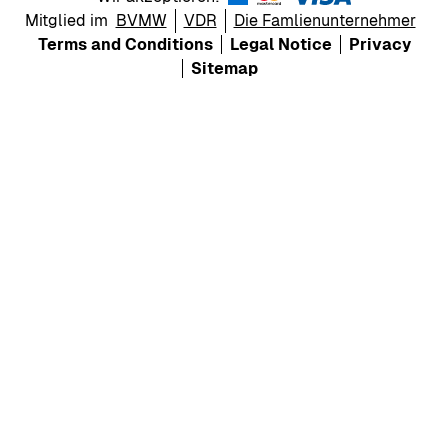
Mitglied im
BVMW
VDR
Die Famlienunternehmer
Terms and Conditions
Legal Notice
Privacy
Sitemap