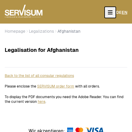
DE
EN
Open
Homepage
Legalizations
Afghanistan
Legalisation for Afghanistan
Back to the list of all consular regulations
Please enclose the
SERVISUM order form
with all orders.
To display the PDF documents you need the Adobe Reader. You can find
the current version
here
.
Wir akzeptieren: