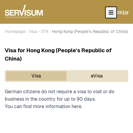
DE
EN
Open
Homepage
Visa - ETA
Hong Kong (People's Republic of China)
Visa for Hong Kong (People's Republic of
China)
Visa
eVisa
German citizens do not require a visa to visit or do
business in the country for up to 90 days.
You can find more information
here.