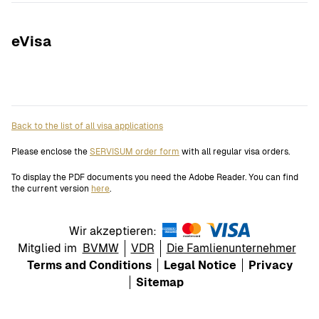
eVisa
Back to the list of all visa applications
Please enclose the
SERVISUM order form
with all regular visa orders.
To display the PDF documents you need the Adobe Reader. You can find
the current version
here
.
Wir akzeptieren:
Mitglied im
BVMW
VDR
Die Famlienunternehmer
Terms and Conditions
Legal Notice
Privacy
Sitemap